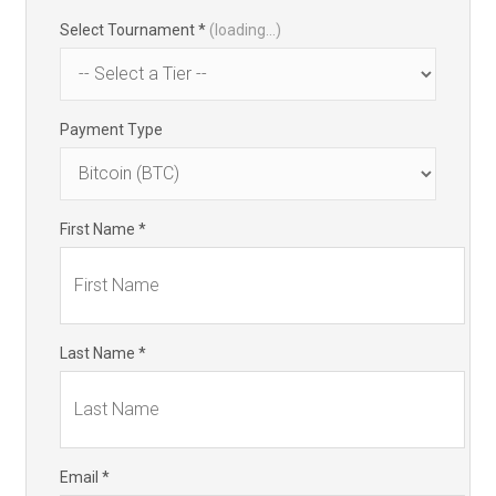
Select Tournament *
(loading...)
Payment Type
First Name *
Last Name *
Email *