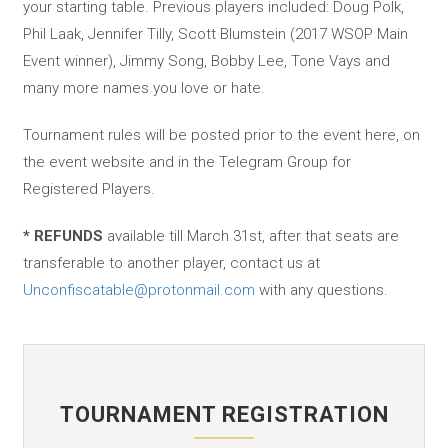
your starting table. Previous players included: Doug Polk,
Phil Laak, Jennifer Tilly, Scott Blumstein (2017 WSOP Main
Event winner), Jimmy Song, Bobby Lee, Tone Vays and
many more names you love or hate.
Tournament rules will be posted prior to the event here, on
the event website and in the Telegram Group for
Registered Players.
* REFUNDS
available till March 31st, after that seats are
transferable to another player, contact us at
Unconfiscatable@protonmail.com
with any questions.
TOURNAMENT REGISTRATION