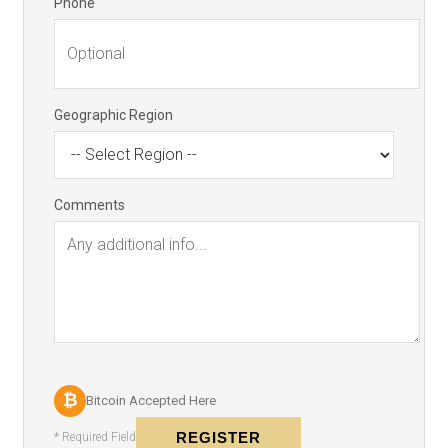
Phone
Geographic Region
Comments
₿
Bitcoin Accepted Here
REGISTER
* Required Field