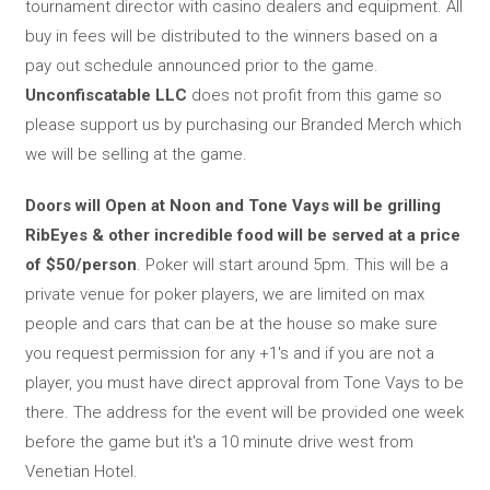
tournament director with casino dealers and equipment. All
buy in fees will be distributed to the winners based on a
pay out schedule announced prior to the game.
Unconfiscatable LLC
does not profit from this game so
please support us by purchasing our Branded Merch which
we will be selling at the game.
Doors will Open at Noon and Tone Vays will be grilling
RibEyes & other incredible food will be served at a price
of $50/person
. Poker will start around 5pm. This will be a
private venue for poker players, we are limited on max
people and cars that can be at the house so make sure
you request permission for any +1's and if you are not a
player, you must have direct approval from Tone Vays to be
there. The address for the event will be provided one week
before the game but it's a 10 minute drive west from
Venetian Hotel.