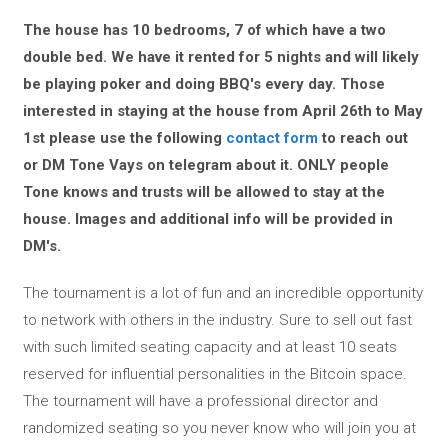
The house has 10 bedrooms, 7 of which have a two
double bed. We have it rented for 5 nights and will likely
be playing poker and doing BBQ's every day. Those
interested in staying at the house from April 26th to May
1st please use the following
contact form
to reach out
or DM Tone Vays on telegram about it. ONLY people
Tone knows and trusts will be allowed to stay at the
house. Images and additional info will be provided in
DM's.
The tournament is a lot of fun and an incredible opportunity
to network with others in the industry. Sure to sell out fast
with such limited seating capacity and at least 10 seats
reserved for influential personalities in the Bitcoin space.
The tournament will have a professional director and
randomized seating so you never know who will join you at