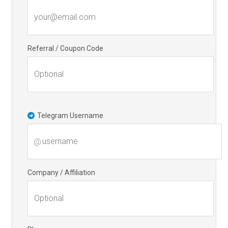
Referral / Coupon Code
Telegram Username
@
Company / Affiliation