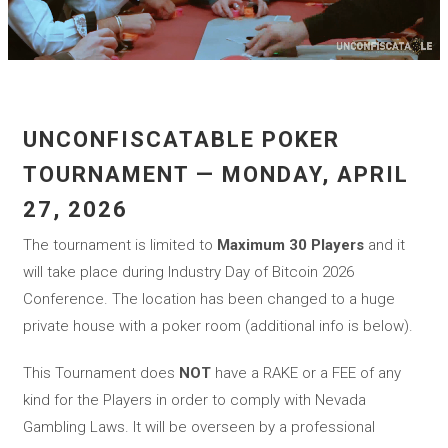
UNCONFISCATABLE POKER
TOURNAMENT — MONDAY, APRIL
27, 2026
The tournament is limited to
Maximum 30 Players
and it
will take place during Industry Day of Bitcoin 2026
Conference. The location has been changed to a huge
private house with a poker room (additional info is below).
This Tournament does
NOT
have a RAKE or a FEE of any
kind for the Players in order to comply with Nevada
Gambling Laws. It will be overseen by a professional