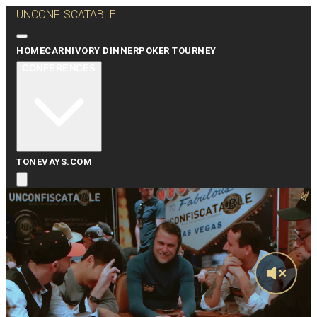
UNCONFISCATABLE
HOME
CARNIVORY DINNER
POKER TOURNEY
CONFERENCES
TONEVAYS.COM