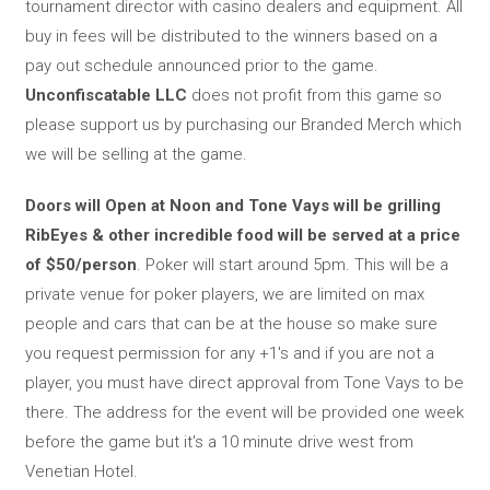
tournament director with casino dealers and equipment. All
buy in fees will be distributed to the winners based on a
pay out schedule announced prior to the game.
Unconfiscatable LLC
does not profit from this game so
please support us by purchasing our Branded Merch which
we will be selling at the game.
Doors will Open at Noon and Tone Vays will be grilling
RibEyes & other incredible food will be served at a price
of $50/person
. Poker will start around 5pm. This will be a
private venue for poker players, we are limited on max
people and cars that can be at the house so make sure
you request permission for any +1's and if you are not a
player, you must have direct approval from Tone Vays to be
there. The address for the event will be provided one week
before the game but it's a 10 minute drive west from
Venetian Hotel.