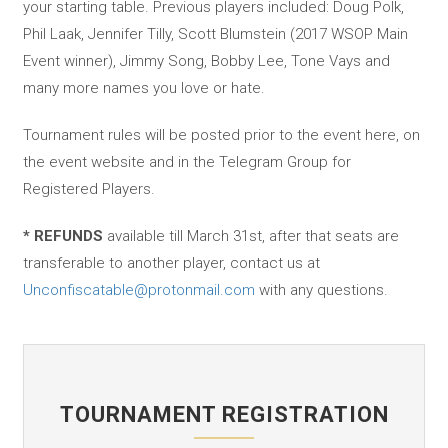
your starting table. Previous players included: Doug Polk,
Phil Laak, Jennifer Tilly, Scott Blumstein (2017 WSOP Main
Event winner), Jimmy Song, Bobby Lee, Tone Vays and
many more names you love or hate.
Tournament rules will be posted prior to the event here, on
the event website and in the Telegram Group for
Registered Players.
* REFUNDS
available till March 31st, after that seats are
transferable to another player, contact us at
Unconfiscatable@protonmail.com
with any questions.
TOURNAMENT REGISTRATION