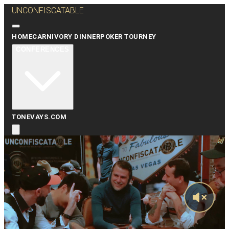
UNCONFISCATABLE
HOME
CARNIVORY DINNER
POKER TOURNEY
CONFERENCES
TONEVAYS.COM