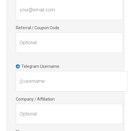
Referral / Coupon Code
Telegram Username
@
Company / Affiliation