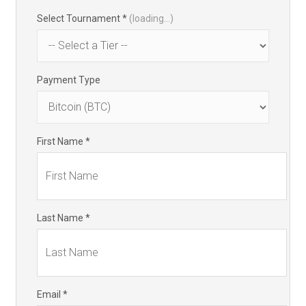
Select Tournament *
(loading...)
Payment Type
First Name *
Last Name *
Email *