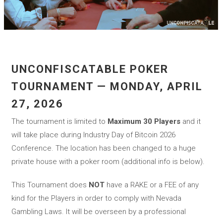
UNCONFISCATABLE POKER
TOURNAMENT — MONDAY, APRIL
27, 2026
The tournament is limited to
Maximum 30 Players
and it
will take place during Industry Day of Bitcoin 2026
Conference. The location has been changed to a huge
private house with a poker room (additional info is below).
This Tournament does
NOT
have a RAKE or a FEE of any
kind for the Players in order to comply with Nevada
Gambling Laws. It will be overseen by a professional