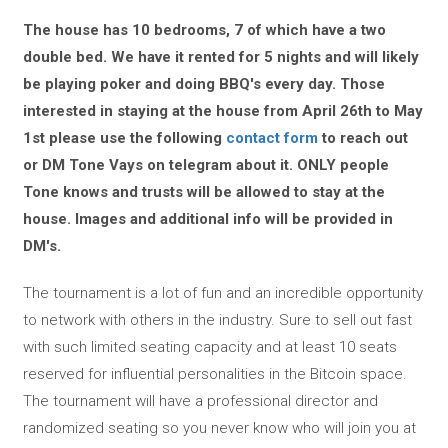
The house has 10 bedrooms, 7 of which have a two
double bed. We have it rented for 5 nights and will likely
be playing poker and doing BBQ's every day. Those
interested in staying at the house from April 26th to May
1st please use the following
contact form
to reach out
or DM Tone Vays on telegram about it. ONLY people
Tone knows and trusts will be allowed to stay at the
house. Images and additional info will be provided in
DM's.
The tournament is a lot of fun and an incredible opportunity
to network with others in the industry. Sure to sell out fast
with such limited seating capacity and at least 10 seats
reserved for influential personalities in the Bitcoin space.
The tournament will have a professional director and
randomized seating so you never know who will join you at