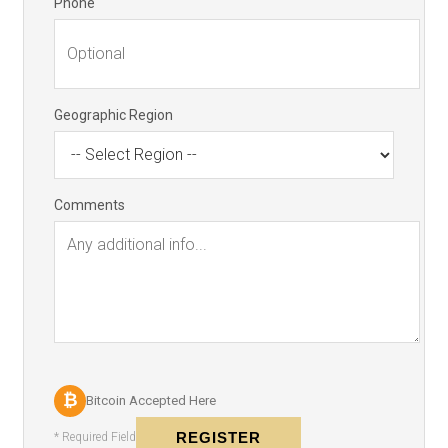
Phone
Geographic Region
Comments
₿
Bitcoin Accepted Here
REGISTER
* Required Field